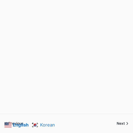
Previous
Next
English
Korean