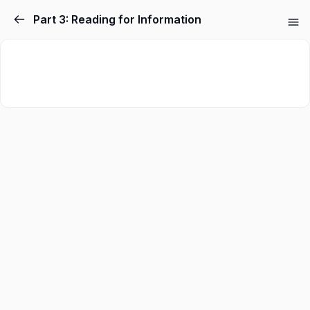
Part 3: Reading for Information