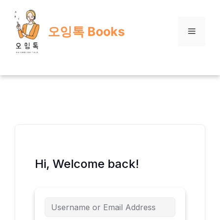
Skip
to
오잉톡 Books
content
Menu
Hi, Welcome back!