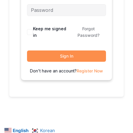
Keep me signed
Forgot
in
Password?
Sign In
Don't have an account?
Register Now
English
Korean