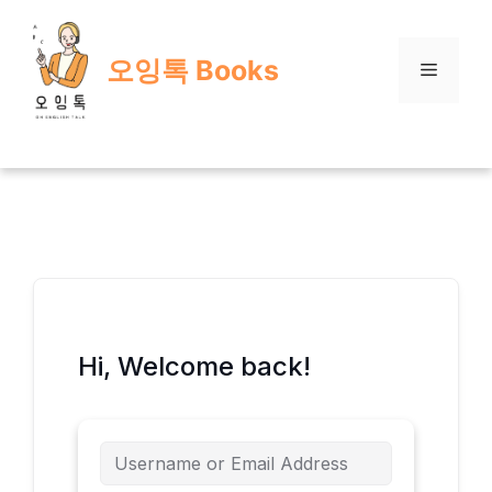
Skip
to
오잉톡 Books
content
Menu
Hi, Welcome back!