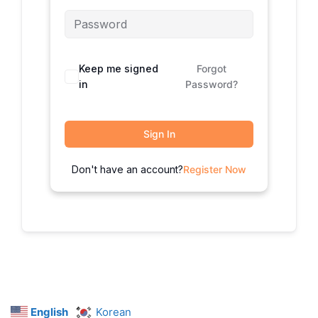
Keep me signed
Forgot
in
Password?
Sign In
Don't have an account?
Register Now
English
Korean