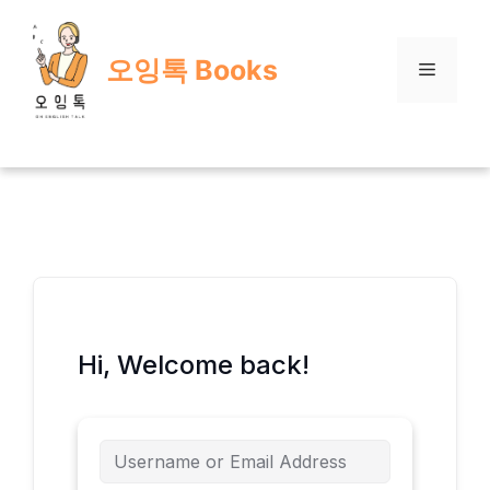
Skip
to
오잉톡 Books
content
Menu
Hi, Welcome back!