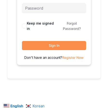
Keep me signed
Forgot
in
Password?
Sign In
Don't have an account?
Register Now
English
Korean