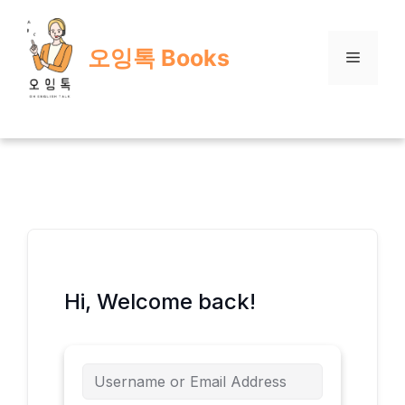
Skip
to
오잉톡 Books
content
Menu
Hi, Welcome back!