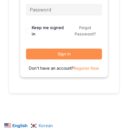
Keep me signed
Forgot
in
Password?
Sign In
Don't have an account?
Register Now
English
Korean