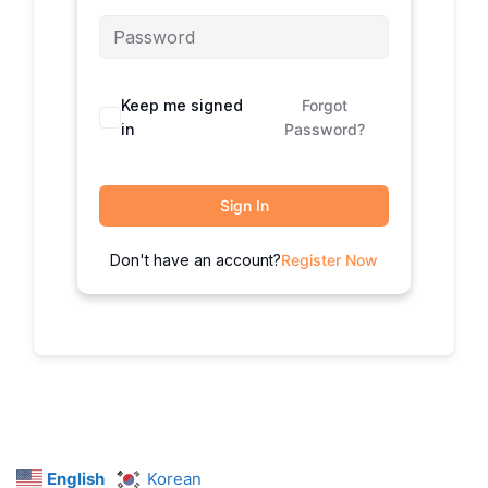
Keep me signed
Forgot
in
Password?
Sign In
Don't have an account?
Register Now
English
Korean