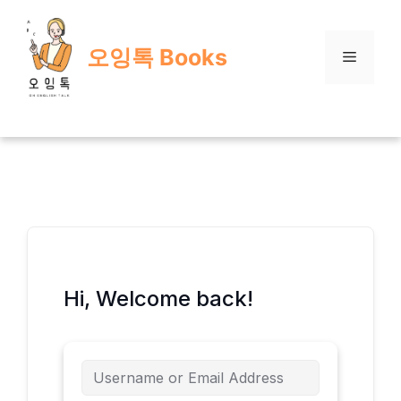
Skip
to
오잉톡 Books
content
Menu
Hi, Welcome back!