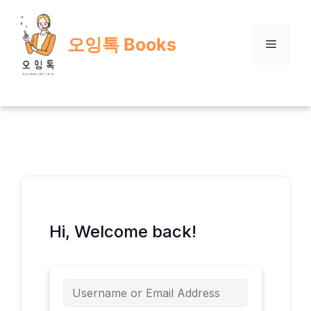
Skip
to
오잉톡 Books
content
Menu
Hi, Welcome back!