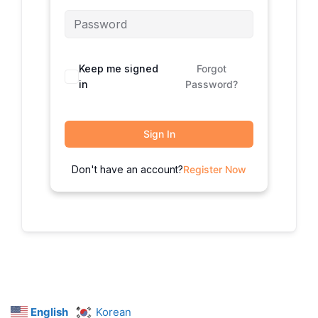
Keep me signed
Forgot
in
Password?
Sign In
Don't have an account?
Register Now
English
Korean