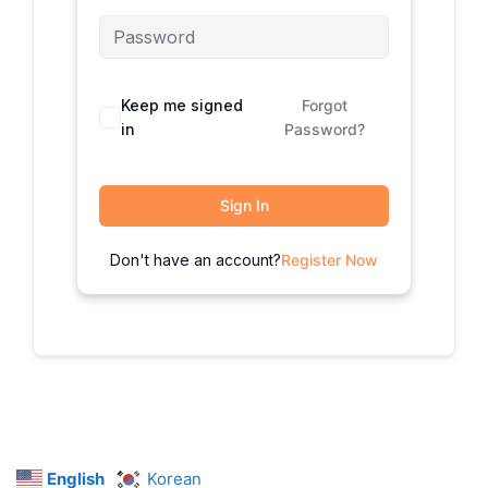
Keep me signed
Forgot
in
Password?
Sign In
Don't have an account?
Register Now
English
Korean