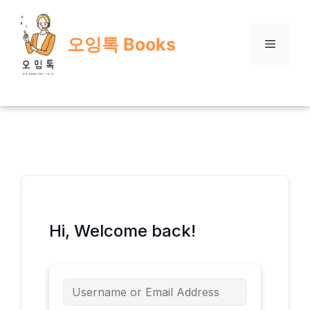
Skip
to
오잉톡 Books
content
Menu
Hi, Welcome back!