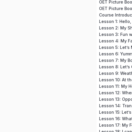
OET Picture Book
OET Picture Boo
Lesson 1: Hello, 
Lesson 2: My S
Lesson 3: Fun w
Lesson 4: My F
Lesson 5: Let’s
Lesson 6: Yumm
Lesson 7: My B
Lesson 8: Let’s
Lesson 9: Weat
Lesson 10: At th
Lesson 11: My 
Lesson 12: Whe
Lesson 13: Oppo
Lesson 14: Tran
Lesson 15: Let’
Lesson 16: What 
Lesson 17: My F
Lesson 18: I can,