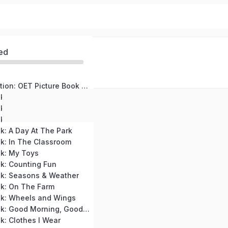
ed
Course Introduction: OET Picture Book for High Beginners
k: My Family
k: At The Zoo
ok: Colors Around Me
k: A Day At The Park
k: In The Classroom
ok: My Toys
k: Counting Fun
ok: Seasons & Weather
ok: On The Farm
ok: Wheels and Wings
OET Picture Book: Good Morning, Good Night
k: Clothes I Wear