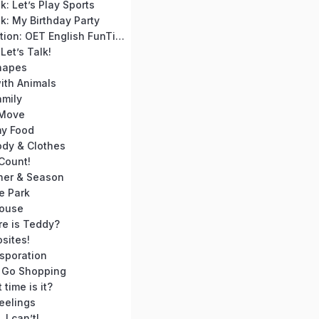
: Let’s Play Sports
k: My Birthday Party
Course Introduction: OET English FunTime for Absolute Beginners
Let’s Talk!
hapes
ith Animals
amily
 Move
y Food
ody & Clothes
 Count!
her & Season
e Park
House
re is Teddy?
sites!
sporation
s Go Shopping
time is it?
eelings
 I can’t!