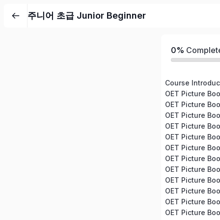
주니어 초급 Junior Beginner
0%
Complet
OET Picture Boo
OET Picture Boo
OET Picture Bo
OET Picture Boo
OET Picture Boo
OET Picture Bo
OET Picture Boo
OET Picture Bo
OET Picture Bo
OET Picture Bo
OET Picture Boo