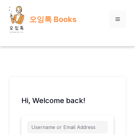
Skip
to
오잉톡 Books
content
Menu
Hi, Welcome back!