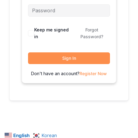
Keep me signed
Forgot
in
Password?
Sign In
Don't have an account?
Register Now
English
Korean