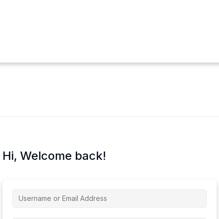
Hi, Welcome back!