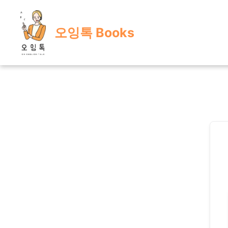
Skip
to
오잉톡 Books
content