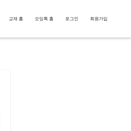
교재 홈
오잉톡 홈
로그인
회원가입