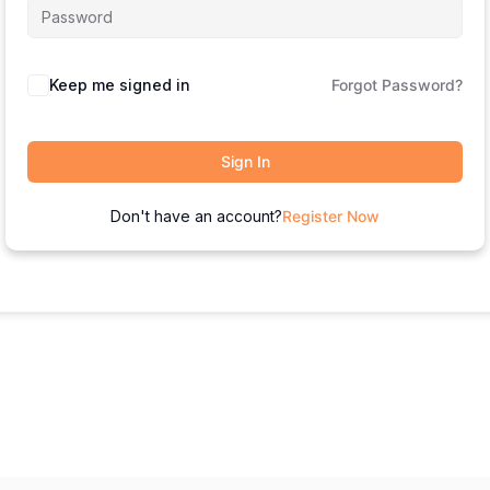
Keep me signed in
Forgot Password?
Sign In
Don't have an account?
Register Now