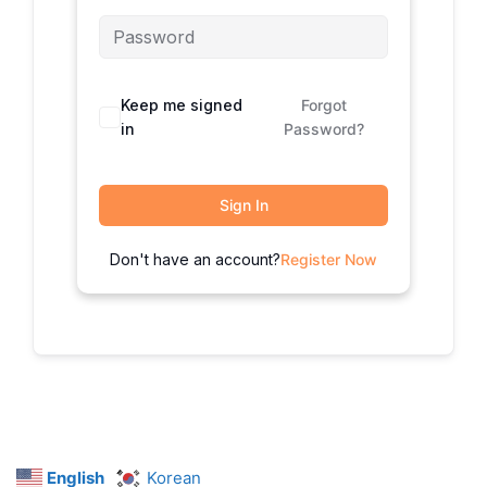
Keep me signed
Forgot
in
Password?
Sign In
Don't have an account?
Register Now
English
Korean