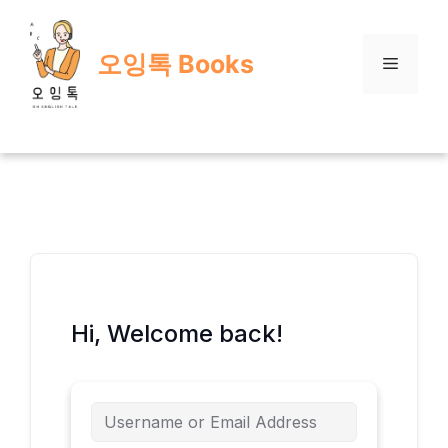
Skip
to
오잉톡 Books
content
Menu
Hi, Welcome back!