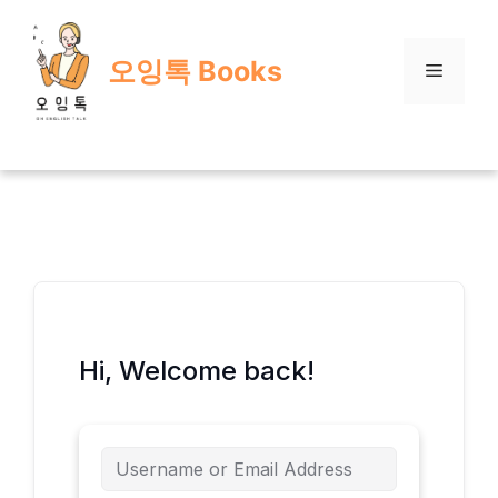
Skip
to
오잉톡 Books
content
Menu
Hi, Welcome back!