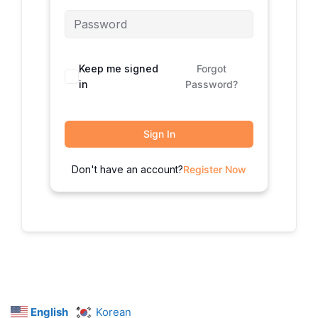
Keep me signed
Forgot
in
Password?
Sign In
Don't have an account?
Register Now
English
Korean