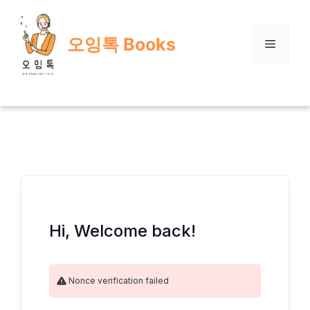
Skip
to
오잉톡 Books
content
Menu
Hi, Welcome back!
Nonce verification failed