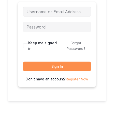
Keep me signed
Forgot
in
Password?
Sign In
Don't have an account?
Register Now