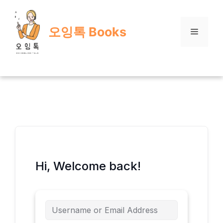
Skip
to
오잉톡 Books
content
Menu
Hi, Welcome back!