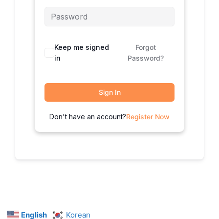
Keep me signed
Forgot
in
Password?
Sign In
Don't have an account?
Register Now
English
Korean