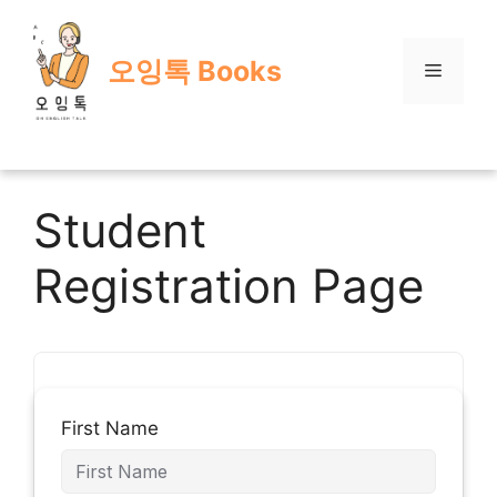
Skip
to
오잉톡 Books
content
Menu
Student
Registration Page
First Name