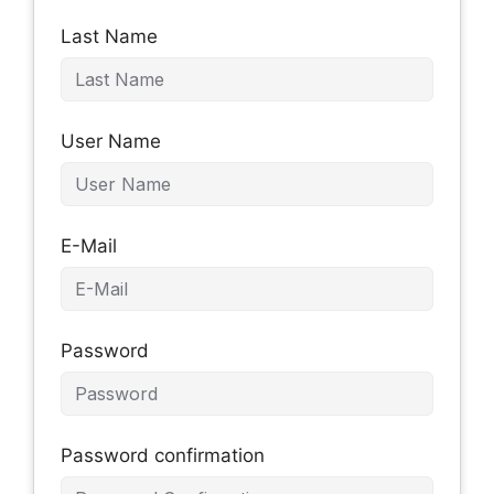
Last Name
User Name
E-Mail
Password
Password confirmation