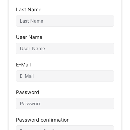
Last Name
User Name
E-Mail
Password
Password confirmation