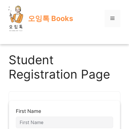
Skip
to
오잉톡 Books
content
Menu
Student
Registration Page
First Name