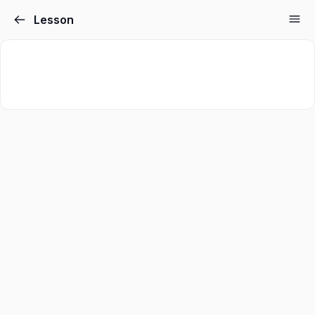
Lesson