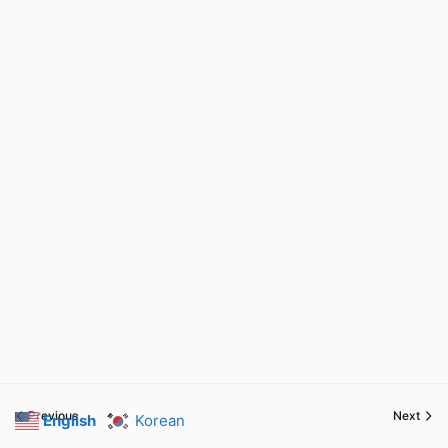
Previous
Next
English
Korean